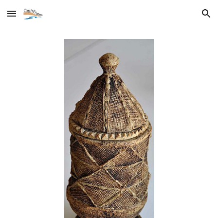
Skip to main content
Skip to navigation