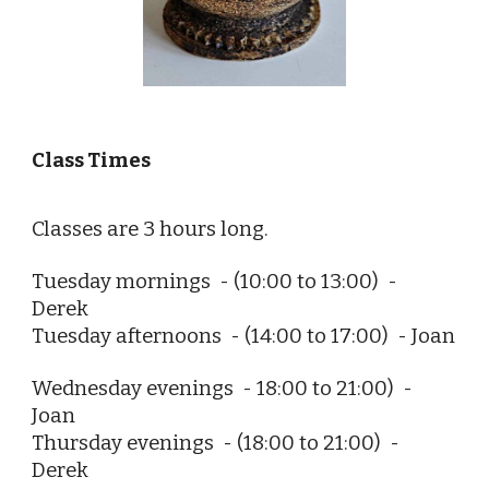
Class Times
Classes are 3 hours long.
Tuesday mornings  - (10:00 to 13:00)  - 
Derek
Tuesday
 afternoons
  - 
(14:00 to 17:00)
  - 
Joan
Wednesday 
evenings  - 18:00 to 21:00)  - 
Joan
Thursday evenings
  - 
(18:00 to 21:00)
  - 
Derek