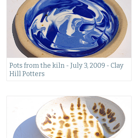
Pots from the kiln - July 3, 2009 - Clay
Hill Potters