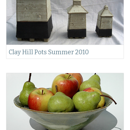
Clay Hill Pots Summer 2010