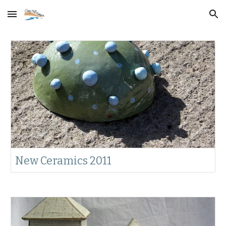
Skip to main content
Skip to navigation
New Ceramics 2011