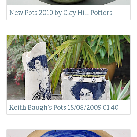
New Pots 2010 by Clay Hill Potters
Keith Baugh's Pots 15/08/2009 01:40